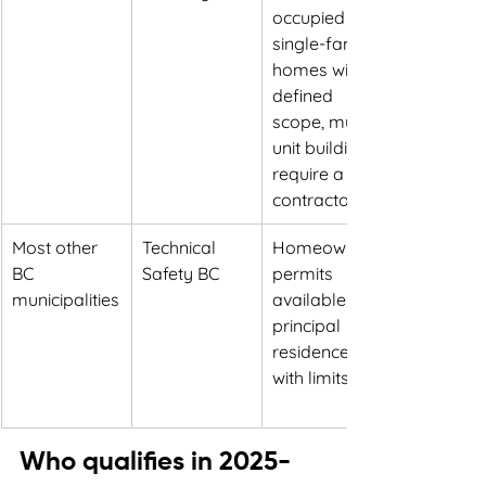
occupied 
single-family 
homes within 
defined 
scope, multi-
unit buildings 
require a 
contractor
Most other 
Technical 
Homeowner 
BC 
Safety BC
permits 
municipalities
available for 
principal 
residences 
with limits
Who qualifies in 2025-