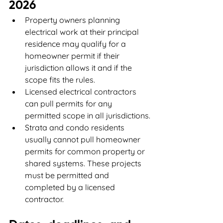
2026
Property owners planning 
electrical work at their principal 
residence may qualify for a 
homeowner permit if their 
jurisdiction allows it and if the 
scope fits the rules.
Licensed electrical contractors 
can pull permits for any 
permitted scope in all jurisdictions.
Strata and condo residents 
usually cannot pull homeowner 
permits for common property or 
shared systems. These projects 
must be permitted and 
completed by a licensed 
contractor.