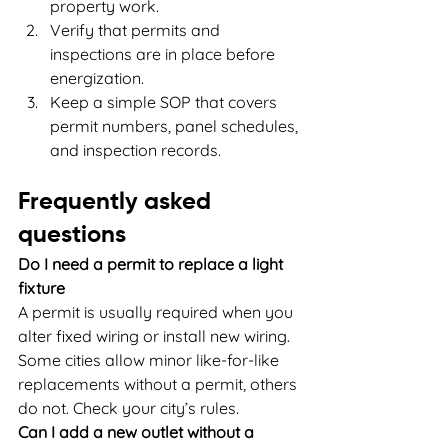
property work.
Verify that permits and 
inspections are in place before 
energization.
Keep a simple SOP that covers 
permit numbers, panel schedules, 
and inspection records.
Frequently asked 
questions
Do I need a permit to replace a light 
fixture
A permit is usually required when you 
alter fixed wiring or install new wiring. 
Some cities allow minor like-for-like 
replacements without a permit, others 
do not. Check your city’s rules.
Can I add a new outlet without a 