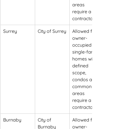
areas 
require a 
contractor
Surrey
City of Surrey
Allowed for 
owner-
occupied 
single-family 
homes within 
defined 
scope, 
condos and 
common 
areas 
require a 
contractor
Burnaby
City of 
Allowed for 
Burnaby
owner-