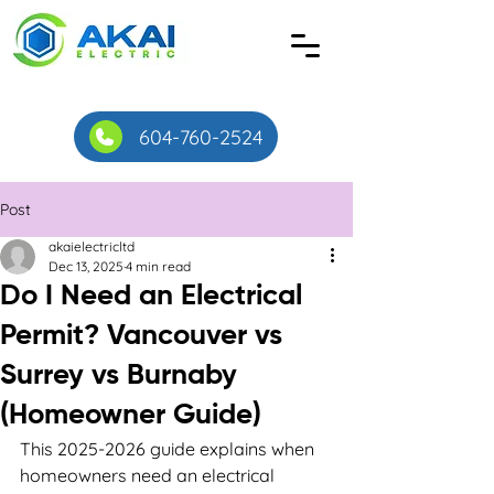
604-760-2524
Post
akaielectricltd
Dec 13, 2025
4 min read
Do I Need an Electrical
Permit? Vancouver vs
Surrey vs Burnaby
(Homeowner Guide)
This 2025-2026 guide explains when 
homeowners need an electrical 