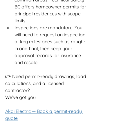
BC offers homeowner permits for 
principal residences with scope 
limits.
Inspections are mandatory. You 
will need to request an inspection 
at key milestones such as rough-
in and final, then keep your 
approval records for insurance 
and resale.
👉 Need permit-ready drawings, load 
calculations, and a licensed 
contractor?
We’ve got you.
Akai Electric — Book a permit-ready 
quote