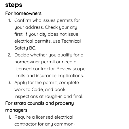
steps
For homeowners
Confirm who issues permits for 
your address. Check your city 
first. If your city does not issue 
electrical permits, use Technical 
Safety BC.
Decide whether you qualify for a 
homeowner permit or need a 
licensed contractor. Review scope 
limits and insurance implications.
Apply for the permit, complete 
work to Code, and book 
inspections at rough-in and final.
For strata councils and property 
managers
Require a licensed electrical 
contractor for any common-