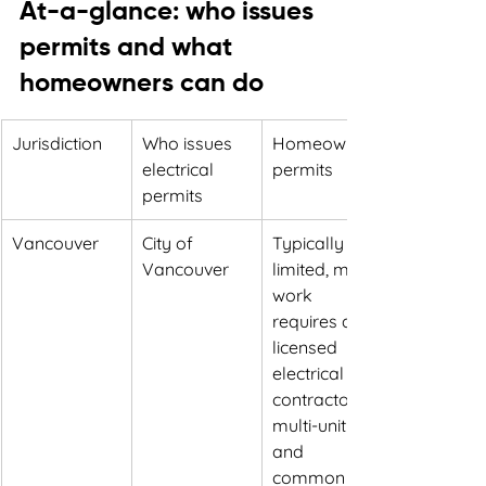
At-a-glance: who issues 
permits and what 
homeowners can do
Jurisdiction
Who issues 
Homeowner 
electrical 
permits
permits
Vancouver
City of 
Typically 
Vancouver
limited, most 
work 
requires a 
licensed 
electrical 
contractor, 
multi-unit 
and 
common 