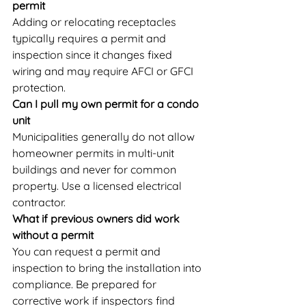
permit
Adding or relocating receptacles 
typically requires a permit and 
inspection since it changes fixed 
wiring and may require AFCI or GFCI 
protection.
Can I pull my own permit for a condo 
unit
Municipalities generally do not allow 
homeowner permits in multi-unit 
buildings and never for common 
property. Use a licensed electrical 
contractor.
What if previous owners did work 
without a permit
You can request a permit and 
inspection to bring the installation into 
compliance. Be prepared for 
corrective work if inspectors find 