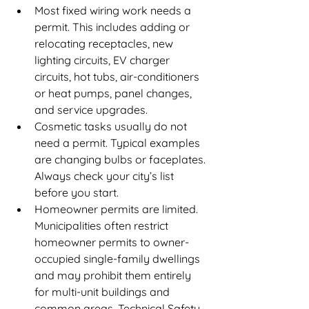
Most fixed wiring work needs a 
permit. This includes adding or 
relocating receptacles, new 
lighting circuits, EV charger 
circuits, hot tubs, air-conditioners 
or heat pumps, panel changes, 
and service upgrades.
Cosmetic tasks usually do not 
need a permit. Typical examples 
are changing bulbs or faceplates. 
Always check your city’s list 
before you start.
Homeowner permits are limited. 
Municipalities often restrict 
homeowner permits to owner-
occupied single-family dwellings 
and may prohibit them entirely 
for multi-unit buildings and 
common areas. Technical Safety 