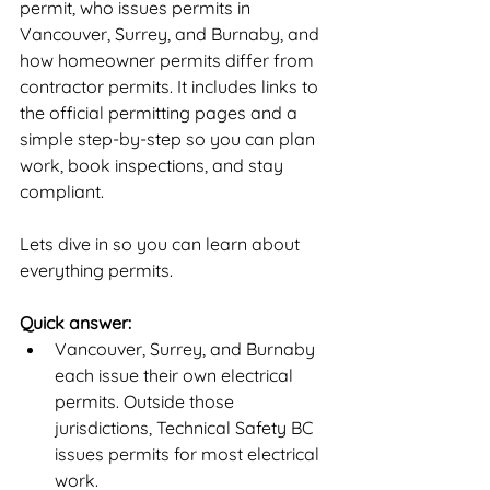
permit, who issues permits in 
Vancouver, Surrey, and Burnaby, and 
how homeowner permits differ from 
contractor permits. It includes links to 
the official permitting pages and a 
simple step-by-step so you can plan 
work, book inspections, and stay 
compliant.
Lets dive in so you can learn about 
everything permits.
Quick answer:
Vancouver, Surrey, and Burnaby 
each issue their own electrical 
permits. Outside those 
jurisdictions, Technical Safety BC 
issues permits for most electrical 
work.