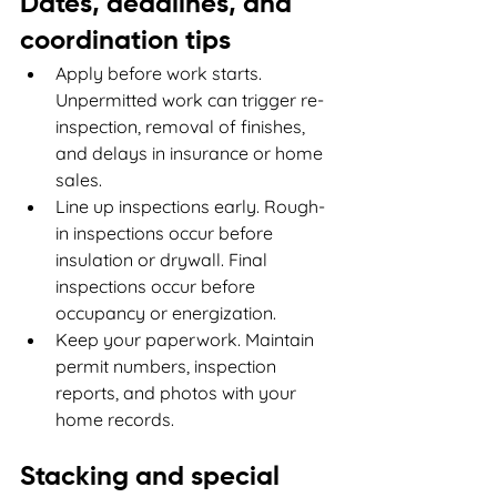
Dates, deadlines, and 
coordination tips
Apply before work starts. 
Unpermitted work can trigger re-
inspection, removal of finishes, 
and delays in insurance or home 
sales.
Line up inspections early. Rough-
in inspections occur before 
insulation or drywall. Final 
inspections occur before 
occupancy or energization.
Keep your paperwork. Maintain 
permit numbers, inspection 
reports, and photos with your 
home records.
Stacking and special 