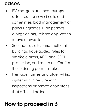
cases
EV chargers and heat pumps 
often require new circuits and 
sometimes load management or 
panel upgrades. Plan permits 
alongside any rebate application 
to avoid rework.
Secondary suites and multi-unit 
buildings have added rules for 
smoke alarms, AFCI and GFCI 
protection, and metering. Confirm 
these during permit intake.
Heritage homes and older wiring 
systems can require extra 
inspections or remediation steps 
that affect timelines.
How to proceed in 3 