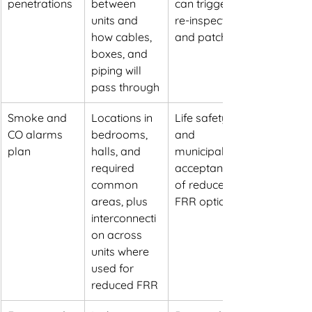
penetrations
between 
can trigger 
units and 
re-inspection 
how cables, 
and patching
boxes, and 
piping will 
pass through
Smoke and 
Locations in 
Life safety 
CO alarms 
bedrooms, 
and 
plan
halls, and 
municipal 
required 
acceptance 
common 
of reduced 
areas, plus 
FRR options
interconnecti
on across 
units where 
used for 
reduced FRR