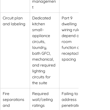
managemen
t
Circuit plan 
Dedicated 
Part 9 
and labeling
kitchen 
dwelling 
small-
wiring rules 
appliance 
depend on 
circuits, 
room 
laundry, 
function and 
bath GFCI, 
receptacle 
mechanical, 
spacing
and required 
lighting 
circuits for 
the suite
Fire 
Required 
Failing to 
separations 
wall/ceiling 
address 
and 
ratings 
penetrations 