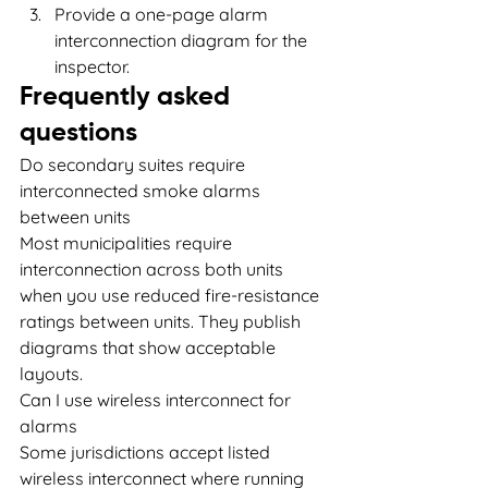
Provide a one-page alarm 
interconnection diagram for the 
inspector.
Frequently asked 
questions
Do secondary suites require 
interconnected smoke alarms 
between units
Most municipalities require 
interconnection across both units 
when you use reduced fire-resistance 
ratings between units. They publish 
diagrams that show acceptable 
layouts.
Can I use wireless interconnect for 
alarms
Some jurisdictions accept listed 
wireless interconnect where running 