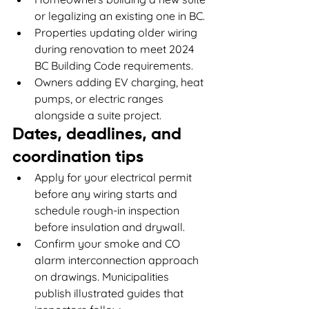
or legalizing an existing one in BC.
Properties updating older wiring 
during renovation to meet 2024 
BC Building Code requirements.
Owners adding EV charging, heat 
pumps, or electric ranges 
alongside a suite project.
Dates, deadlines, and 
coordination tips
Apply for your electrical permit 
before any wiring starts and 
schedule rough-in inspection 
before insulation and drywall.
Confirm your smoke and CO 
alarm interconnection approach 
on drawings. Municipalities 
publish illustrated guides that 