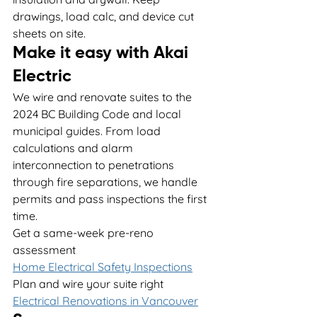
drawings, load calc, and device cut 
sheets on site.
Make it easy with Akai 
Electric
We wire and renovate suites to the 
2024 BC Building Code and local 
municipal guides. From load 
calculations and alarm 
interconnection to penetrations 
through fire separations, we handle 
permits and pass inspections the first 
time.
Get a same-week pre-reno 
assessment
Home Electrical Safety Inspections
Plan and wire your suite right
Electrical Renovations in Vancouver