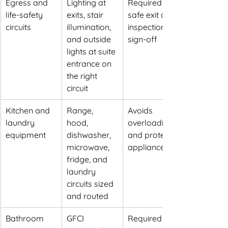
Egress and 
Lighting at 
Required for 
life-safety 
exits, stair 
safe exit and 
circuits
illumination, 
inspection 
and outside 
sign-off
lights at suite 
entrance on 
the right 
circuit
Kitchen and 
Range, 
Avoids 
laundry 
hood, 
overloading 
equipment
dishwasher, 
and protects 
microwave, 
appliances
fridge, and 
laundry 
circuits sized 
and routed
Bathroom 
GFCI 
Required 