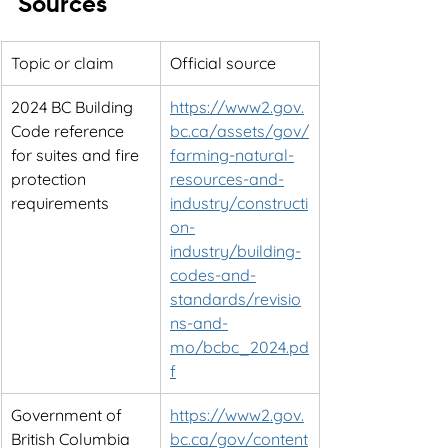
Sources
Topic or claim
Official source
2024 BC Building 
https://www2.gov.
Code reference 
bc.ca/assets/gov/
for suites and fire 
farming-natural-
protection 
resources-and-
requirements
industry/constructi
on-
industry/building-
codes-and-
standards/revisio
ns-and-
mo/bcbc_2024.pd
f
Government of 
https://www2.gov.
British Columbia 
bc.ca/gov/content