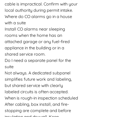
cable is impractical. Confirm with your 
local authority during permit intake.
Where do CO alarms go in a house 
with a suite
Install CO alarms near sleeping 
rooms when the home has an 
attached garage or any fuel-fired 
appliance in the building or in a 
shared service room.
Do I need a separate panel for the 
suite
Not always. A dedicated subpanel 
simplifies future work and labeling, 
but shared service with clearly 
labeled circuits is often accepted.
When is rough-in inspection scheduled
After cabling, box install, and fire-
stopping are complete and before 
insulation and drywall. Keep 