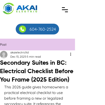
604-760-2524
Post
akaielectricltd
Dec 13, 2025
5 min read
Secondary Suites in BC:
Electrical Checklist Before
You Frame (2025 Edition)
This 2026 guide gives homeowners a 
practical electrical checklist to use 
before framing a new or legalized 
secondary suite. It references the 