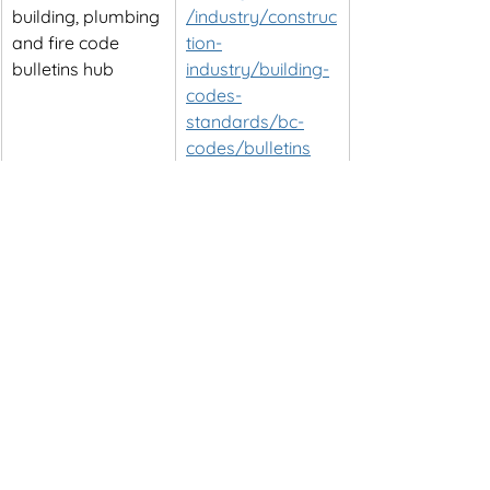
building, plumbing 
/industry/construc
and fire code 
tion-
bulletins hub
industry/building-
codes-
standards/bc-
codes/bulletins
Provincial bulletin 
https://www2.gov.
on secondary 
bc.ca/assets/gov/
suites, fire 
farming-natural-
separations, and 
resources-and-
related design 
industry/constructi
requirements
on-
industry/building-
codes-and-
standards/bulletin
s/b19-
05_secondary_su
ites_changes_to_