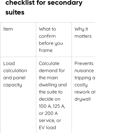
checklist for secondary 
suites
Item
What to 
Why it 
confirm 
matters
before you 
frame
Load 
Calculate 
Prevents 
calculation 
demand for 
nuisance 
and panel 
the main 
tripping and 
capacity
dwelling and 
costly 
the suite to 
rework after 
decide on 
drywall
100 A, 125 A, 
or 200 A 
service, or 
EV load 