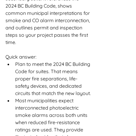
2024 BC Building Code, shows 
common municipal interpretations for 
smoke and CO alarm interconnection, 
and outlines permit and inspection 
steps so your project passes the first 
time.
Quick answer:
Plan to meet the 2024 BC Building 
Code for suites. That means 
proper fire separations, life-
safety devices, and dedicated 
circuits that match the new layout.
Most municipalities expect 
interconnected photoelectric 
smoke alarms across both units 
when reduced fire-resistance 
ratings are used. They provide 