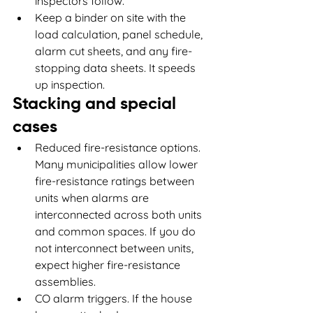
inspectors follow.
Keep a binder on site with the 
load calculation, panel schedule, 
alarm cut sheets, and any fire-
stopping data sheets. It speeds 
up inspection.
Stacking and special 
cases
Reduced fire-resistance options. 
Many municipalities allow lower 
fire-resistance ratings between 
units when alarms are 
interconnected across both units 
and common spaces. If you do 
not interconnect between units, 
expect higher fire-resistance 
assemblies.
CO alarm triggers. If the house 