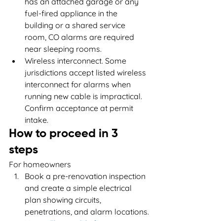
has an attached garage or any 
fuel-fired appliance in the 
building or a shared service 
room, CO alarms are required 
near sleeping rooms.
Wireless interconnect. Some 
jurisdictions accept listed wireless 
interconnect for alarms when 
running new cable is impractical. 
Confirm acceptance at permit 
intake.
How to proceed in 3 
steps
For homeowners
Book a pre-renovation inspection 
and create a simple electrical 
plan showing circuits, 
penetrations, and alarm locations.