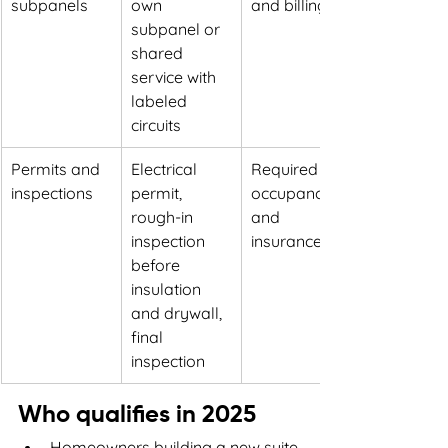
subpanels
own 
and billing
subpanel or 
shared 
service with 
labeled 
circuits
Permits and 
Electrical 
Required for 
inspections
permit, 
occupancy 
rough-in 
and 
inspection 
insurance
before 
insulation 
and drywall, 
final 
inspection
Who qualifies in 2025
Homeowners building a new suite 