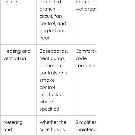
circuits
protected 
protection in 
branch 
wet areas
circuit, fan 
control, and 
any in-floor 
heat
Heating and 
Baseboards, 
Comfort and 
ventilation
heat pump, 
code 
or furnace 
compliance
controls and 
smoke 
control 
interlocks 
where 
specified
Metering 
Whether the 
Simplifies 
and 
suite has its 
maintenance 