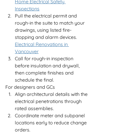
Home Electrical Safety 
Inspections
Pull the electrical permit and 
rough-in the suite to match your 
drawings, using listed fire-
stopping and alarm devices.
Electrical Renovations in 
Vancouver
Call for rough-in inspection 
before insulation and drywall, 
then complete finishes and 
schedule the final.
For designers and GCs
Align architectural details with the 
electrical penetrations through 
rated assemblies.
Coordinate meter and subpanel 
locations early to reduce change 
orders.