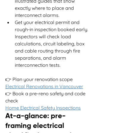
illustrated guides that show 
exactly where to place and 
interconnect alarms.
Get your electrical permit and 
rough-in inspection booked early. 
Inspectors will check load 
calculations, circuit labeling, box 
and cable routing through fire 
separations, and alarm 
interconnection tests.
👉 Plan your renovation scope
Electrical Renovations in Vancouver
👉 Book a pre-reno safety and code 
check
Home Electrical Safety Inspections
At-a-glance: pre-
framing electrical 